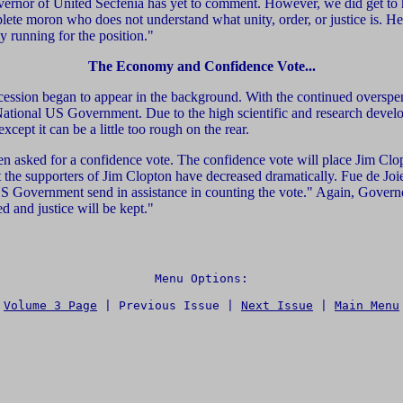
overnor of United Secfenia has yet to comment. However, we did get to h
plete moron who does not understand what unity, order, or justice is. He
y running for the position."
The Economy and Confidence Vote...
ecession began to appear in the background. With the continued overspen
he National US Government. Due to the high scientific and research dev
cept it can be a little too rough on the rear.
n asked for a confidence vote. The confidence vote will place Jim Clopt
at the supporters of Jim Clopton have decreased dramatically. Fue de Joie
US Government send in assistance in counting the vote." Again, Govern
ed and justice will be kept."
Menu Options:

Volume 3 Page
 | 
Previous Issue | 
Next Issue
 | 
Main Menu