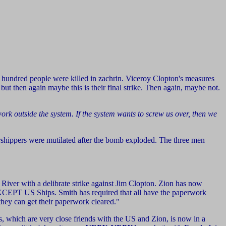
l hundred people were killed in zachrin. Viceroy Clopton's measures
 but then again maybe this is their final strike. Then again, maybe not.
work outside the system. If the system wants to screw us over, then we
shippers were mutilated after the bomb exploded. The three men
 River with a delibrate strike against Jim Clopton. Zion has now
el EXCEPT US Ships. Smith has required that all have the paperwork
 they can get their paperwork cleared."
ns, which are very close friends with the US and Zion, is now in a