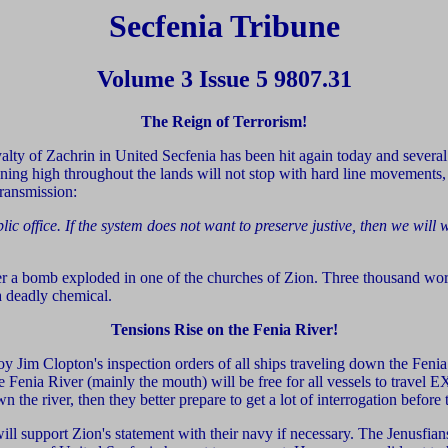
Secfenia Tribune
Volume 3 Issue 5 9807.31
The Reign of Terrorism!
alty of Zachrin in United Secfenia has been hit again today and severa
eigning high throughout the lands will not stop with hard line movements,
ransmission:
c office. If the system does not want to preserve justive, then we will 
r a bomb exploded in one of the churches of Zion. Three thousand wor
a deadly chemical.
Tensions Rise on the Fenia River!
y Jim Clopton's inspection orders of all ships traveling down the Fenia
the Fenia River (mainly the mouth) will be free for all vessels to trav
 the river, then they better prepare to get a lot of interrogation before
will support Zion's statement with their navy if necessary. The Jenusfia