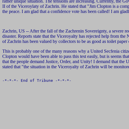
rather unique situation. The tensions are increasing. Currently, the G
II of the Viceroylaty of Zachrin. He stated that "Jim Clopton is a com
the peace. I am glad that a confidence vote has been called! I am gladl
Zachrin, US -- After the fall of the Zachrenin Sovereignty, a severe r
disaster. Reports state that the Viceroyalty has rejected help from t
of Zachrin has been valued by collectors to be as good as toilet paper ex
This is probably one of the many reasons why a United Secfenia citize
Clopton would have been able to pass this test easily, but is seems th
that the people demand Justice, Order, and Unity! I demand that the 
stated that "the situation in the Viceroyalty of Zachrin will be monitor