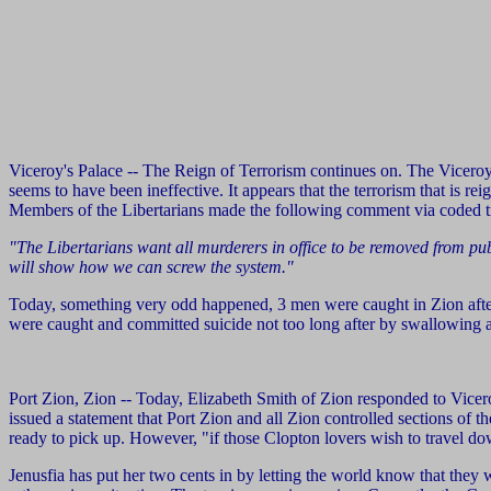
Viceroy's Palace -- The Reign of Terrorism continues on. The Viceroy
seems to have been ineffective. It appears that the terrorism that is r
Members of the Libertarians made the following comment via coded t
"The Libertarians want all murderers in office to be removed from publi
will show how we can screw the system."
Today, something very odd happened, 3 men were caught in Zion afte
were caught and committed suicide not too long after by swallowing 
Port Zion, Zion -- Today, Elizabeth Smith of Zion responded to Vicero
issued a statement that Port Zion and all Zion controlled sections of 
ready to pick up. However, "if those Clopton lovers wish to travel down
Jenusfia has put her two cents in by letting the world know that they 