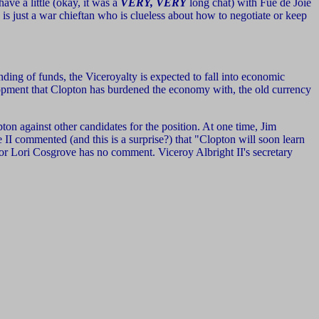
ave a little (okay, it was a
VERY, VERY
long chat) with Fue de Joie
 is just a war chieftan who is clueless about how to negotiate or keep
ding of funds, the Viceroyalty is expected to fall into economic
elopment that Clopton has burdened the economy with, the old currency
on against other candidates for the position. At one time, Jim
 II commented (and this is a surprise?) that "Clopton will soon learn
or Lori Cosgrove has no comment. Viceroy Albright II's secretary