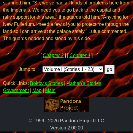
scanned him. "Sir, we've had all kinds of problems here from
the Imperials. We need you to go back to the capital and
rally support for this area," the guards told him. "Anything for
New Fullerium. I need a few of you to protect me through the
land so I can arrive at the palace safely," Lufue commented.
The guards nodded and stood by his side.
[
Chapter 2
] [
Chapter 4
]
Jump to:
Quick Links:
Bobby's Stories
|
Nathan's Stories
|
Government
|
Map
|
Main
© 1999 - 2026 Pandora Project LLC
Version 2.00.00