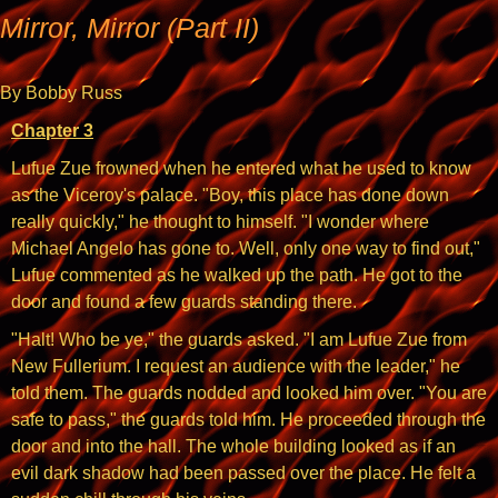
Mirror, Mirror (Part II)
By Bobby Russ
Chapter 3
Lufue Zue frowned when he entered what he used to know
as the Viceroy's palace. "Boy, this place has done down
really quickly," he thought to himself. "I wonder where
Michael Angelo has gone to. Well, only one way to find out,"
Lufue commented as he walked up the path. He got to the
door and found a few guards standing there.
"Halt! Who be ye," the guards asked. "I am Lufue Zue from
New Fullerium. I request an audience with the leader," he
told them. The guards nodded and looked him over. "You are
safe to pass," the guards told him. He proceeded through the
door and into the hall. The whole building looked as if an
evil dark shadow had been passed over the place. He felt a