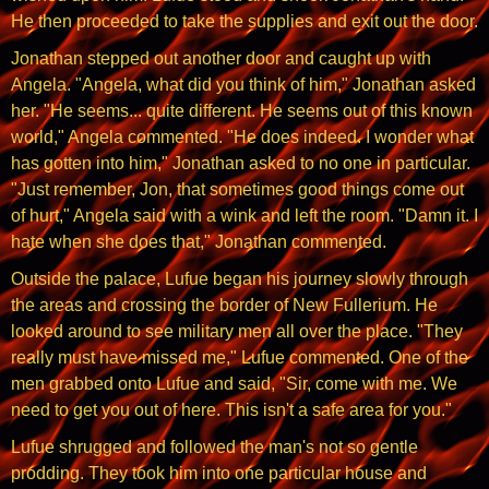
He then proceeded to take the supplies and exit out the door.
Jonathan stepped out another door and caught up with
Angela. "Angela, what did you think of him," Jonathan asked
her. "He seems... quite different. He seems out of this known
world," Angela commented. "He does indeed. I wonder what
has gotten into him," Jonathan asked to no one in particular.
"Just remember, Jon, that sometimes good things come out
of hurt," Angela said with a wink and left the room. "Damn it. I
hate when she does that," Jonathan commented.
Outside the palace, Lufue began his journey slowly through
the areas and crossing the border of New Fullerium. He
looked around to see military men all over the place. "They
really must have missed me," Lufue commented. One of the
men grabbed onto Lufue and said, "Sir, come with me. We
need to get you out of here. This isn't a safe area for you."
Lufue shrugged and followed the man's not so gentle
prodding. They took him into one particular house and