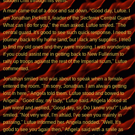
sudden chill through his veins.
A man came out of a door and sat down. "Good day, Lufue. I
am Jonathan Pickett II, leader of the Secfenia Central Guard.
What can I do for you," the man asked. Lufue smiled. "The
central guard. It's good to see such quick response. I need to
journey back to my home land, but I lack any supplies. I tried
to find my old ones and they were missing. I was wondering
if you could assist me in getting back to New Fullerium to
rally up troops against the rest of the Imperial scum," Lufue
commented.
Jonathan smiled and was about to speak when a female
entered the room. "I'm sorry, Jonathan. I am always getting
lost in here," Angela told them. Lufue stood and bowed to
Angela. "Good day, my lady," Lufue said. Angela looked at
him wierd and replied, "Good day, sir. Do I know you?" Lufue
smiled. "Not very well, I'm afraid. I've seen you mainly in
passing," Lufue informed her. Angela nodded. "Well, It's
good to see you again then," Angela said with a smile as