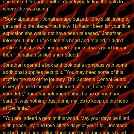
she walked through another door trying to find the path to
where she was going.
"Sorry about that," Jonathan apologized. "She's still trying to
get used to the place. You know if it hadn't been for your little
explosion she would not have been released," Jonathan
informed Lufue. Lufue tilted his head and replied, "I didn't
realize that she was being held. I guess it was good fortune
then." Jonathan smiled and nodded.
Jonathan opened a box and took out a compass with some
additional supplies next to it. "You may need some of this
stuff for the rest of the journey. The Secfenia Central Guard
is very pleased for your continued service, Lufue. We are in
your debt," Jonathan informed Lufue. Lufue grinned and
said, "It was nothing. Just doing my job to keep up the hope
of Secfenia."
"You are indeed a gem in this world. May your days be filled
with peace, joy, and love all the days of your life," Jonathan
wished upon him. Lufue stood and shook Jonathan's hand.