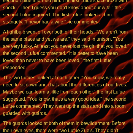
second Lufue informed him. The first Lufue's face froze with
shock. "Then I guess you don't know about our wife," the
second Lufue inquired. The first Lufue looked at him
strangely. "I never had a wife," he commented.
A lightbulb went off over both of their heads. "We aren't from
the same place and yet we are," they said in unison. "You
are very lucky. At least you never lost the girl that you loved,"
the second Lufue commented. "It is better to have been
loved than never to have been loved," the first Lufue
responded.
The two Lufues looked at each other. "You know, we really
need to sit down and chat about the differences of our lives.
Maybe we can learn a little from each other," the first Lufue
suggested. "You know, that's a very good idea," the second
Lufue commented. They went up the stairs and into a room
guarded with guards.
The guards looked at both of them in bewilderment. Before
their own eyes, there were two Lufue Zue's. They didn't