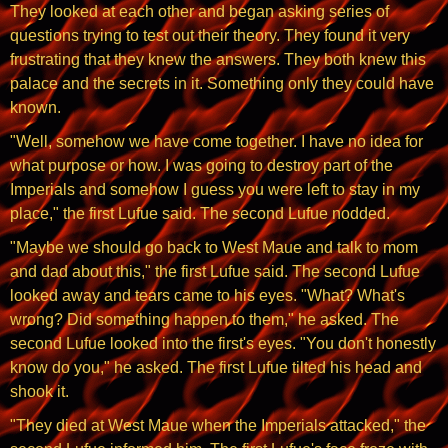
They looked at each other and began asking series of
questions trying to test out their theory. They found it very
frustrating that they knew the answers. They both knew this
palace and the secrets in it. Something only they could have
known.
"Well, somehow we have come together. I have no idea for
what purpose or how. I was going to destroy part of the
Imperials and somehow I guess you were left to stay in my
place," the first Lufue said. The second Lufue nodded.
"Maybe we should go back to West Maue and talk to mom
and dad about this," the first Lufue said. The second Lufue
looked away and tears came to his eyes. "What? What's
wrong? Did something happen to them," he asked. The
second Lufue looked into the first's eyes. "You don't honestly
know do you," he asked. The first Lufue tilted his head and
shook it.
"They died at West Maue when the Imperials attacked," the