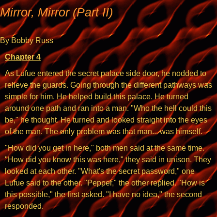
Mirror, Mirror (Part II)
By Bobby Russ
Chapter 4
As Lufue entered the secret palace side door, he nodded to
relieve the guards. Going through the different pathways was
simple for him. He helped build this palace. He turned
around one path and ran into a man. "Who the hell could this
be," he thought. He turned and looked straight into the eyes
of the man. The only problem was that man... was himself.
"How did you get in here," both men said at the same time.
"How did you know this was here," they said in unison. They
looked at each other. "What's the secret password," one
Lufue said to the other. "Pepper," the other replied. "How is
this possible," the first asked. "I have no idea," the second
responded.