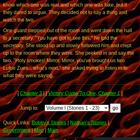
know which one was real and which one was fake, but if
they dared to argue. They decided not to say a thing and
watch the two.
One guard stepped out of the room and went down the hall
to a secretary. "You have got to see this," he told the
secretary. She stood up and slowly followed him and crept
up to the room where they were. She peeked in and say the
two. "Holy smokes! Mirror, Mirror, you've brought us two
Lufue Zues... what's next," she asked trying to listen in to
what they were saying.
[
Chapter 3
] [
Victory Come To One, Chapter 1
]
Jump to:
Quick Links:
Bobby's Stories
|
Nathan's Stories
|
Government
|
Map
|
Main