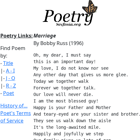
Poetry Links:
Marriage
By Bobby Russ (1996)
Find Poem
by:
Oh, my dear, I must say
this is an important day!
-
Title
My love, I do not know nor see
|-
A - I
Any other day that gives us more glee.
|-
J - Q
Today we together walk
|-
R - Z
Forever we together talk.
-
Poet
Our love will never die.
I am the most blessed guy!
History of...
Happy is your Father and Mother
Poet's Terms
And teary-eyed are your sister and brother
of Service
They see us walk down the aisle
It's the long-awaited mile.
Happily and joyfully we step