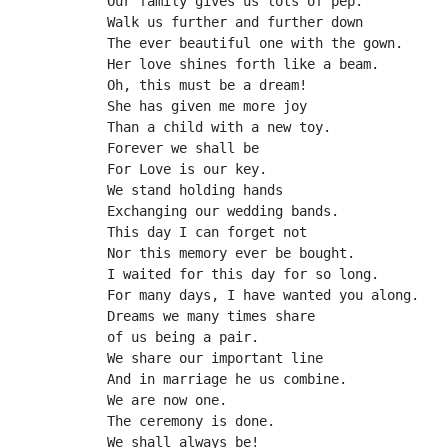
Our family gives us lots of pep.
Walk us further and further down
The ever beautiful one with the gown.
Her love shines forth like a beam.
Oh, this must be a dream!
She has given me more joy
Than a child with a new toy.
Forever we shall be
For Love is our key.
We stand holding hands
Exchanging our wedding bands.
This day I can forget not
Nor this memory ever be bought.
I waited for this day for so long.
For many days, I have wanted you along.
Dreams we many times share
of us being a pair.
We share our important line
And in marriage he us combine.
We are now one.
The ceremony is done.
We shall always be!