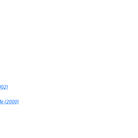
)
002)
Me (2000)