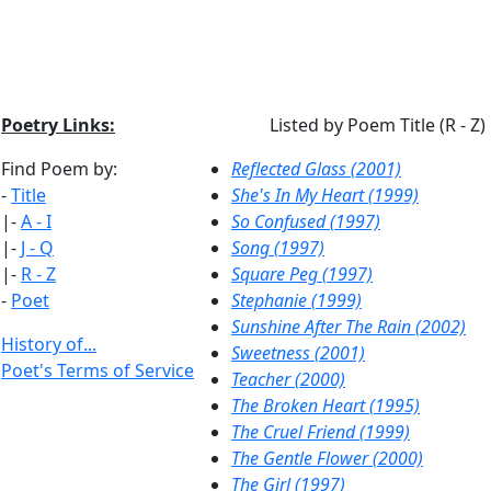
Poetry Links:
Listed by Poem Title (R - Z)
Find Poem by:
Reflected Glass (2001)
-
Title
She's In My Heart (1999)
|-
A - I
So Confused (1997)
|-
J - Q
Song (1997)
|-
R - Z
Square Peg (1997)
-
Poet
Stephanie (1999)
Sunshine After The Rain (2002)
History of...
Sweetness (2001)
Poet's Terms of Service
Teacher (2000)
The Broken Heart (1995)
The Cruel Friend (1999)
The Gentle Flower (2000)
The Girl (1997)