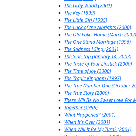
The Gray World (2001)
The Key (1999)
The Little Girl (1995)
The Luck of the Albrights (2000)
The Old Folks Home (March 2002
The One Stand Marriage (1996)
The Sadness I Sing (2001)
The Side Trip (January 14, 2003)
The Taste of Your Lipstick (2000)
The Time of Joy (2000)
The Tragic Kingdom (1997)
The True Number One (October 2
The True Story (2000)
There Will Be No Sweet Love For 
Together (1998)
What Happened? (2001)
When It's Over (2001)
When Will It Be My Turn? (2001)