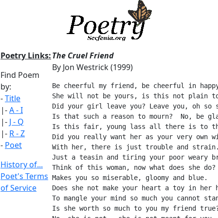
Poetry Links:
The Cruel Friend
By Jon Westrick (1999)
Find Poem
by:
Be cheerful my friend, be cheerful in happ
She will not be yours, is this not plain t
-
Title
Did your girl leave you? Leave you, oh so 
|-
A - I
Is that such a reason to mourn?  No, be gl
|-
J - Q
Is this fair, young lass all there is to t
|-
R - Z
Did you really want her as your very own w
-
Poet
With her, there is just trouble and strain
Just a teasin and tiring your poor weary b
History of...
Think of this woman, now what does she do?
Poet's Terms
Makes you so miserable, gloomy and blue.
of Service
Does she not make your heart a toy in her 
To mangle your mind so much you cannot sta
Is she worth so much to you my friend true