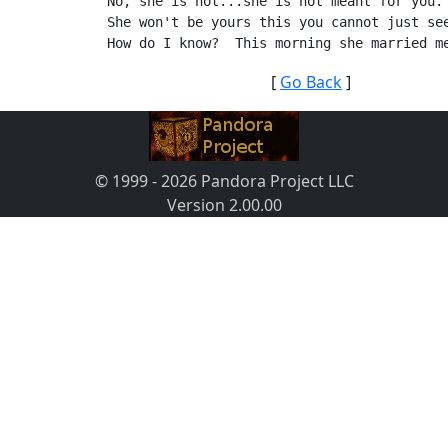
No, she is not...she is not meant for you.
She won't be yours this you cannot just se
How do I know?  This morning she married m
[
Go Back
]
© 1999 - 2026 Pandora Project LLC
Version 2.00.00