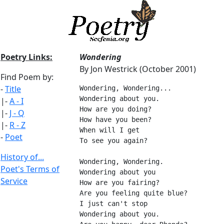
Poetry Links:
Wondering
By Jon Westrick (October 2001)
Find Poem by:
-
Title
Wondering, Wondering...
Wondering about you.
|-
A - I
How are you doing?
|-
J - Q
How have you been?
|-
R - Z
When will I get
-
Poet
To see you again?
History of...
Wondering, Wondering.
Poet's Terms of
Wondering about you
Service
How are you fairing?
Are you feeling quite blue?
I just can't stop
Wondering about you.