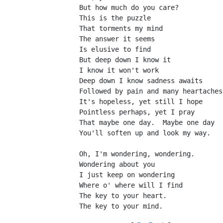
But how much do you care?
This is the puzzle
That torments my mind
The answer it seems
Is elusive to find
But deep down I know it
I know it won't work
Deep down I know sadness awaits
Followed by pain and many heartaches
It's hopeless, yet still I hope
Pointless perhaps, yet I pray
That maybe one day.  Maybe one day
You'll soften up and look my way.
Oh, I'm wondering, wondering.
Wondering about you
I just keep on wondering
Where o' where will I find
The key to your heart.
The key to your mind.