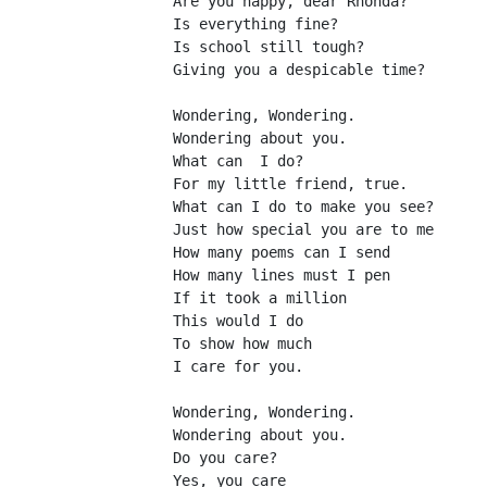
Are you happy, dear Rhonda?
Is everything fine?
Is school still tough?
Giving you a despicable time?
Wondering, Wondering.
Wondering about you.
What can  I do?
For my little friend, true.
What can I do to make you see?
Just how special you are to me
How many poems can I send
How many lines must I pen
If it took a million
This would I do
To show how much
I care for you.
Wondering, Wondering.
Wondering about you.
Do you care?
Yes, you care