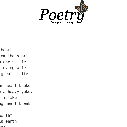
 heart
rom the start.
o one's life,
 loving wife.
 great strife.
ur heart broke
e a heavy yoke.
 mistake
ng heart break
worth?
is earth.