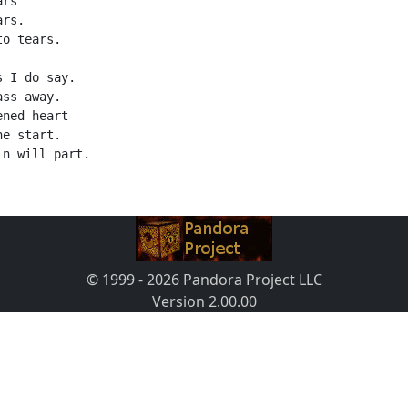
ars
ars.
to tears.
s I do say.
ass away.
ened heart
he start.
in will part.
© 1999 - 2026 Pandora Project LLC
Version 2.00.00