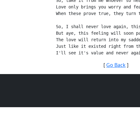
So, take it from me whoever so he
Love only brings you worry and fe
When these prove true, they turn 
So, I shall never love again, thi
But aye, this feeling will soon p
The love will return into my sadd
Just like it existed right from t
I'll see it's value and never aga
[
Go Back
]