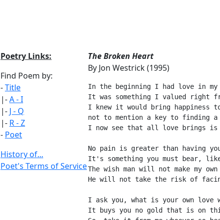
Poetry Links:
The Broken Heart
By Jon Westrick (1995)
Find Poem by:
-
Title
In the beginning I had love in my
It was something I valued right f
|-
A - I
I knew it would bring happiness t
|-
J - Q
not to mention a key to finding a
|-
R - Z
I now see that all love brings is
-
Poet
No pain is greater than having yo
History of...
It's something you must bear, lik
Poet's Terms of Service
The wish man will not make my own
He will not take the risk of faci
I ask you, what is your own love 
It buys you no gold that is on th