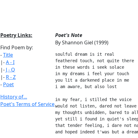
Poetry Links:
Poet's Note
By Shannon Giel (1999)
Find Poem by:
-
Title
soulful dream is it real
feathered touch, not quite there
|-
A - I
in these words i seek solace
|-
J - Q
in my dreams i feel your touch
|-
R - Z
you lit a darkened place in me
-
Poet
i am aware, but also lost
History of...
in my fear, i stilled the voice
Poet's Terms of Service
would not listen, dared not leave
my thoughts unbidden, bared to al
yet still i found in quiet's slee
that tender feeling, i dare not n
and hoped indeed t'was but a drea