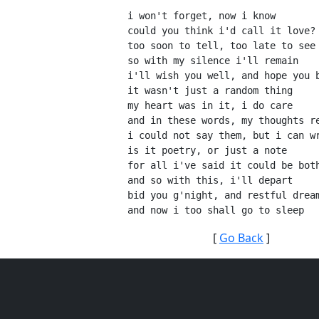
i won't forget, now i know
could you think i'd call it love?
too soon to tell, too late to see
so with my silence i'll remain
i'll wish you well, and hope you 
it wasn't just a random thing
my heart was in it, i do care
and in these words, my thoughts r
i could not say them, but i can w
is it poetry, or just a note
for all i've said it could be bot
and so with this, i'll depart
bid you g'night, and restful drea
and now i too shall go to sleep
[
Go Back
]