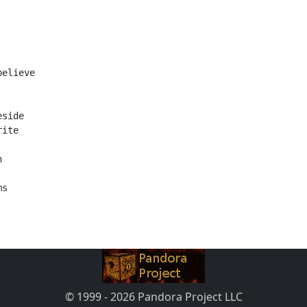
believe
eside
rite
h
ms
© 1999 - 2026 Pandora Project LLC