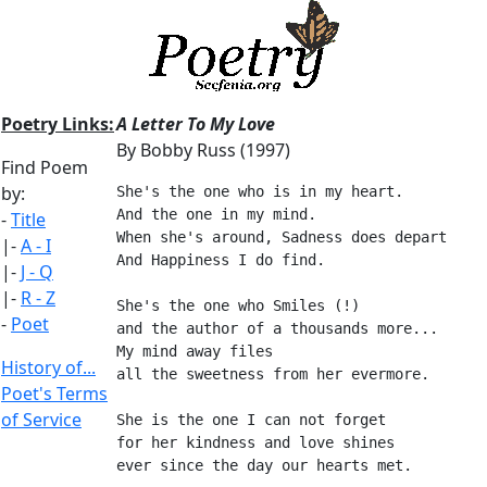
Poetry Links:
A Letter To My Love
By Bobby Russ (1997)
Find Poem
by:
She's the one who is in my heart.
And the one in my mind.
-
Title
When she's around, Sadness does depart
|-
A - I
And Happiness I do find.
|-
J - Q
|-
R - Z
She's the one who Smiles (!)
-
Poet
and the author of a thousands more...
My mind away files
History of...
all the sweetness from her evermore.
Poet's Terms
of Service
She is the one I can not forget
for her kindness and love shines
ever since the day our hearts met.