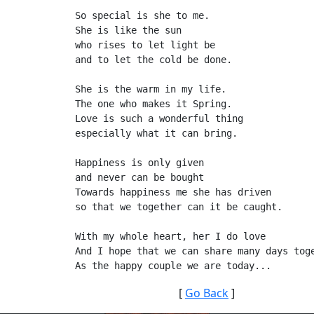
So special is she to me.
She is like the sun
who rises to let light be
and to let the cold be done.
She is the warm in my life.
The one who makes it Spring.
Love is such a wonderful thing
especially what it can bring.
Happiness is only given
and never can be bought
Towards happiness me she has driven
so that we together can it be caught.
With my whole heart, her I do love
And I hope that we can share many days tog
[
Go Back
]