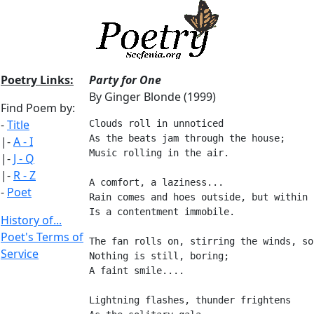
Poetry Links:
Party for One
By Ginger Blonde (1999)
Find Poem by:
-
Title
Clouds roll in unnoticed
As the beats jam through the house;
|-
A - I
Music rolling in the air.
|-
J - Q
|-
R - Z
A comfort, a laziness...
-
Poet
Rain comes and hoes outside, but within
Is a contentment immobile.
History of...
Poet's Terms of
The fan rolls on, stirring the winds, so
Service
Nothing is still, boring;
A faint smile....
Lightning flashes, thunder frightens