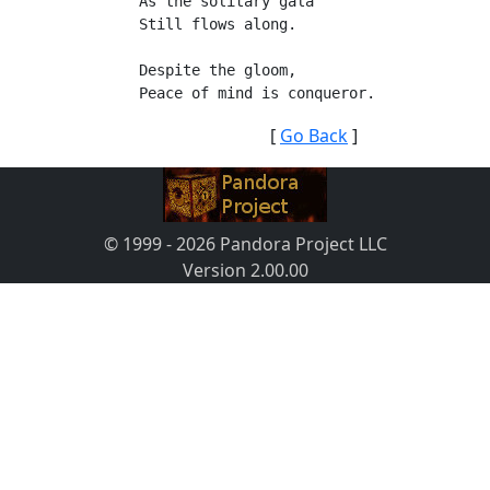
As the solitary gala
Still flows along.
Despite the gloom,
Peace of mind is conqueror.
[
Go Back
]
© 1999 - 2026 Pandora Project LLC
Version 2.00.00