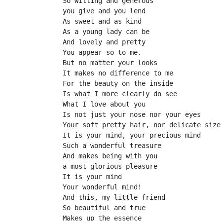
So willing and generous
you give and you lend
As sweet and as kind
As a young lady can be
And lovely and pretty
You appear so to me.
But no matter your looks
It makes no difference to me
For the beauty on the inside
Is what I more clearly do see
What I love about you
Is not just your nose nor your eyes
Your soft pretty hair, nor delicate size
It is your mind, your precious mind
Such a wonderful treasure
And makes being with you
a most glorious pleasure
It is your mind
Your wonderful mind!
And this, my little friend
So beautiful and true
Makes up the essence