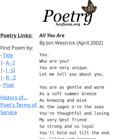
Poetry Links:
All You Are
By Jon Westrick (April 2002)
Find Poem by:
-
Title
You.
Who are you?
|-
A - I
You are very unique.
|-
J - Q
Let me tell you about you,
|-
R - Z
-
Poet
You are as gentle and warm
As a soft summer breeze
History of...
As knowing and wise 
Poet's Terms of
As the sages o're the seas
Service
You're thoughtful and loving
My very best friend
So strong and so loyal
You'll hold out till the end.