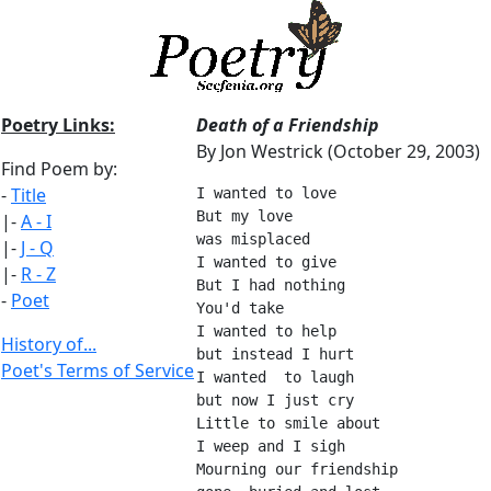
Poetry Links:
Death of a Friendship
By Jon Westrick (October 29, 2003)
Find Poem by:
-
Title
I wanted to love
But my love 
|-
A - I
was misplaced
|-
J - Q
I wanted to give
|-
R - Z
But I had nothing
-
Poet
You'd take
I wanted to help
History of...
but instead I hurt
Poet's Terms of Service
I wanted  to laugh
but now I just cry
Little to smile about
I weep and I sigh
Mourning our friendship