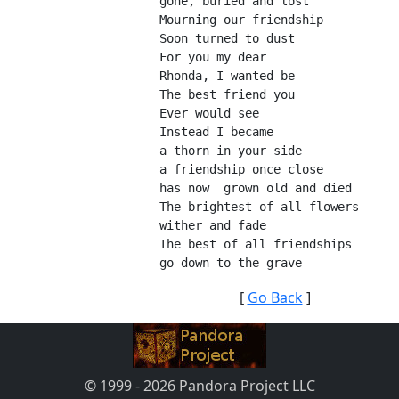
gone, buried and lost
Mourning our friendship
Soon turned to dust
For you my dear 
Rhonda, I wanted be
The best friend you
Ever would see
Instead I became
a thorn in your side
a friendship once close
has now  grown old and died
The brightest of all flowers
wither and fade
The best of all friendships
go down to the grave
[
Go Back
]
© 1999 - 2026 Pandora Project LLC