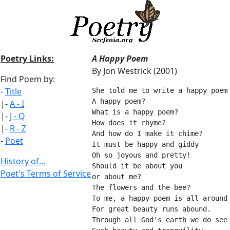
Poetry Links:
A Happy Poem
By Jon Westrick (2001)
Find Poem by:
-
Title
She told me to write a happy poem
A happy poem?
|-
A - I
What is a happy poem?
|-
J - Q
How does it rhyme?
|-
R - Z
And how do I make it chime?
-
Poet
It must be happy and giddy
Oh so joyous and pretty!
History of...
Should it be about you
Poet's Terms of Service
or about me?
The flowers and the bee?
To me, a happy poem is all around
For great beauty runs abound.
Through all God's earth we do see