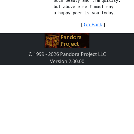
Such beauty and tranquility.
but above else I must say
a happy poem is you today.
[
Go Back
]
© 1999 - 2026 Pandora Project LLC
Version 2.00.00