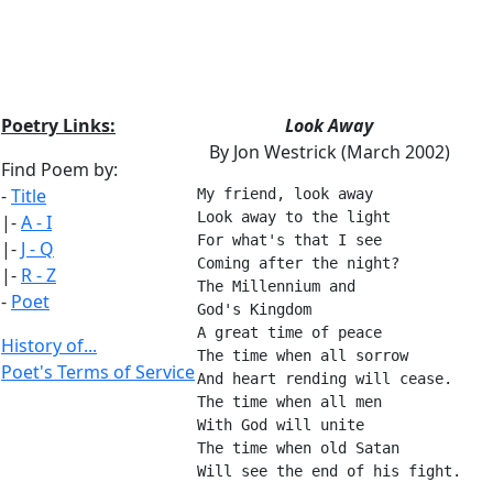
Poetry Links:
Look Away
By Jon Westrick (March 2002)
Find Poem by:
-
Title
My friend, look away
Look away to the light
|-
A - I
For what's that I see
|-
J - Q
Coming after the night?
|-
R - Z
The Millennium and
-
Poet
God's Kingdom
A great time of peace
History of...
The time when all sorrow
Poet's Terms of Service
And heart rending will cease.
The time when all men
With God will unite
The time when old Satan
Will see the end of his fight.