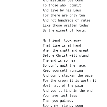
And mistakes overcome.
To those who  commit
And live by his Laws
For there are only ten
And not hundreds of rules
Like those written today
By the wisest of fools.
My friend, look away
That time is at hand.
When the small and great
Before Christ will stand
The end is so near
So don't quit the race.
Keep yourself running
And don't slacken the pace
For the crown it is worth it
Worth all of the pain
And you'll find in the end
You have lost less
Than you gained.
Soon, my friend, soon