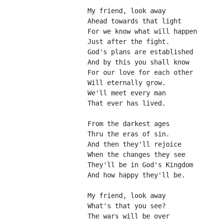
My friend, look away
Ahead towards that light
For we know what will happen
Just after the fight.
God's plans are established
And by this you shall know
For our love for each other
Will eternally grow.
We'll meet every man
That ever has lived.
From the darkest ages
Thru the eras of sin.
And then they'll rejoice
When the changes they see
They'll be in God's Kingdom
And how happy they'll be.
My friend, look away
What's that you see?
The wars will be over