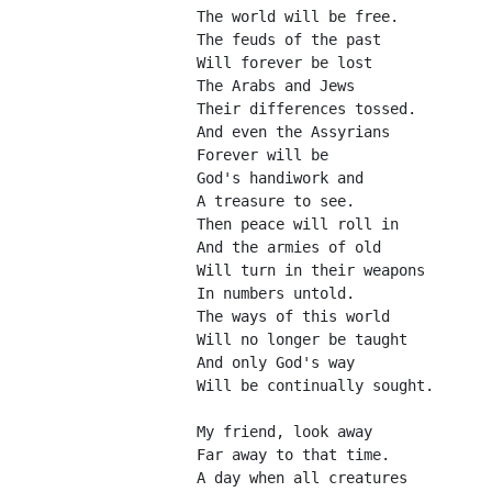
The world will be free.
The feuds of the past
Will forever be lost
The Arabs and Jews
Their differences tossed.
And even the Assyrians
Forever will be
God's handiwork and
A treasure to see.
Then peace will roll in 
And the armies of old
Will turn in their weapons
In numbers untold.
The ways of this world
Will no longer be taught
And only God's way
Will be continually sought.
My friend, look away
Far away to that time.
A day when all creatures