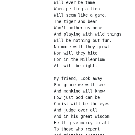
Will ever be tame
When petting a lion
Will seem like a game.
The tiger and bear
Won't bother us none
And playing with wild things
Will be nothing but fun.
No more will they growl
Nor will they bite
For in the Millennium
All will be right.
My friend, Look away
For grace we will see
And mankind will know
How just God can be
Christ will be the eyes
And judge over all
And in his great wisdom
He'll give mercy to all
To those who repent