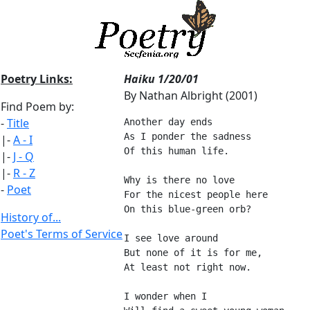
Poetry Links:
Haiku 1/20/01
By Nathan Albright (2001)
Find Poem by:
-
Title
Another day ends
As I ponder the sadness
|-
A - I
Of this human life.
|-
J - Q
|-
R - Z
Why is there no love
-
Poet
For the nicest people here
On this blue-green orb?
History of...
Poet's Terms of Service
I see love around
But none of it is for me,
At least not right now.
I wonder when I