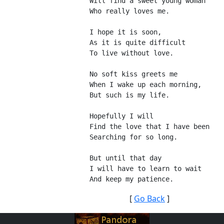
Will find a sweet young woman
Who really loves me.
I hope it is soon,
As it is quite difficult
To live without love.
No soft kiss greets me
When I wake up each morning,
But such is my life.
Hopefully I will
Find the love that I have been
Searching for so long.
But until that day
I will have to learn to wait
And keep my patience.
[
Go Back
]