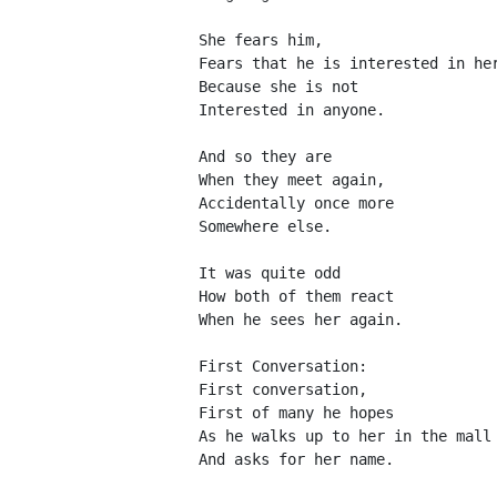
She fears him,
Fears that he is interested in he
Because she is not
Interested in anyone.
And so they are
When they meet again,
Accidentally once more
Somewhere else.
It was quite odd
How both of them react
When he sees her again.
First Conversation:
First conversation,
First of many he hopes
As he walks up to her in the mall
And asks for her name.