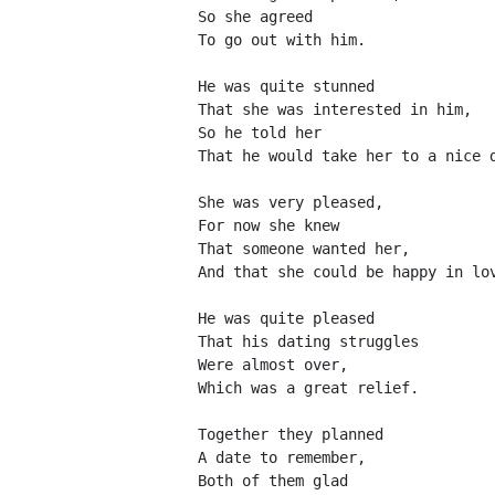
So she agreed
To go out with him.
He was quite stunned
That she was interested in him,
So he told her
That he would take her to a nice 
She was very pleased,
For now she knew
That someone wanted her,
And that she could be happy in lo
He was quite pleased
That his dating struggles
Were almost over,
Which was a great relief.
Together they planned
A date to remember,
Both of them glad