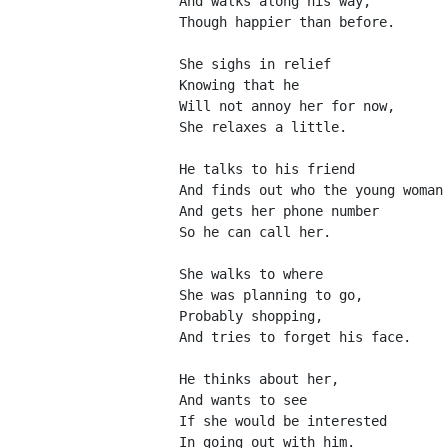
And walks along his way,
Though happier than before.
She sighs in relief
Knowing that he 
Will not annoy her for now,
She relaxes a little.
He talks to his friend
And finds out who the young woman
And gets her phone number
So he can call her.
She walks to where
She was planning to go,
Probably shopping,
And tries to forget his face.
He thinks about her,
And wants to see
If she would be interested
In going out with him.