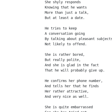
She shyly responds
Knowing that he wants
More than just a talk,
But at least a date.
He tries to keep
A conversation going
By talking about pleasant subject
Not likely to offend.
She is rather bored,
But really polite,
And she is glad in the fact
That he will probably give up.
He confirms her phone number,
And tells her that he finds
Her rather attractive,
And very nice as well.
She is quite embarrassed