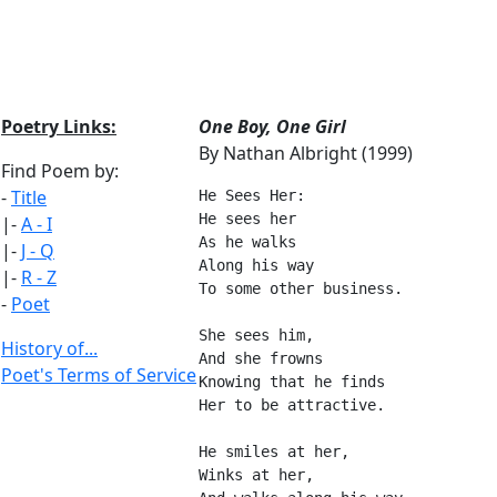
Poetry Links:
One Boy, One Girl
By Nathan Albright (1999)
Find Poem by:
-
Title
He Sees Her:
He sees her
|-
A - I
As he walks
|-
J - Q
Along his way
|-
R - Z
To some other business.
-
Poet
She sees him,
History of...
And she frowns
Poet's Terms of Service
Knowing that he finds
Her to be attractive.
He smiles at her,
Winks at her,