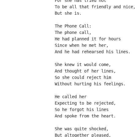
For she has tried not
To be all that friendly and nice,
But she is.
The Phone Call:
The phone call,
He had planned it for hours
Since when he met her,
And he had rehearsed his lines.
She knew it would come,
And thought of her lines,
So she could reject him
Without hurting his feelings.
He called her
Expecting to be rejected,
So he forgot his lines
And spoke from the heart.
She was quite shocked,
But altogether pleased,