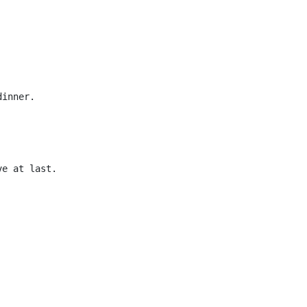
dinner.
ve at last.