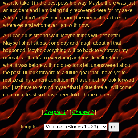
want to take it in the best possible way. Maybe there was just
an accident and I am being fully recovered here for my sake.
After all, I don't know much about the medical practices of
wherever and whomever I am with now.
All I can do is sit and wait. Maybe things will get better.
Maybe I shall sit back one day and laugh about all that
happened. Maybe everything will be back to whatever my
normal is. I'll relearn everything and my life will return to
what it was before with no questions left unanswered about
the past. I'll look forward to a future goal that I have yet to
realize at my current condition. I'll have much to look forward
to. I just have to remind myself that in due time all will come
clear or at least so I have been told. I hope it does.
[
Chapter 1
] [
Chapter 3
]
Jump to: