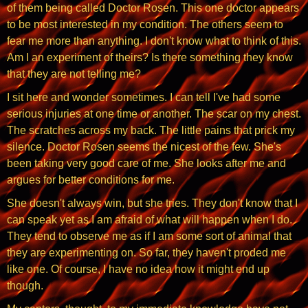
of them being called Doctor Rosen. This one doctor appears
to be most interested in my condition. The others seem to
fear me more than anything. I don't know what to think of this.
Am I an experiment of theirs? Is there something they know
that they are not telling me?
I sit here and wonder sometimes. I can tell I've had some
serious injuries at one time or another. The scar on my chest.
The scratches across my back. The little pains that prick my
silence. Doctor Rosen seems the nicest of the few. She's
been taking very good care of me. She looks after me and
argues for better conditions for me.
She doesn't always win, but she tries. They don't know that I
can speak yet as I am afraid of what will happen when I do.
They tend to observe me as if I am some sort of animal that
they are experimenting on. So far, they haven't proded me
like one. Of course, I have no idea how it might end up
though.