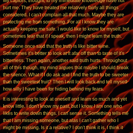
My captors, thought, to my immediate knowledge have not
hurt me. They have treated me relatively fairly all things
considered. I can't complain all that much. Maybe they are
protecting me from something. For all I know they are
actually keeping me safe. I would like to know for myself, but
sometimes fear that if I speak, then I might learn the truth.
Someone once said that the truth is like bitter wine.
Sometimes it's better to look at it afar off than to taste of it's
bitterness. Then again, another said truth hurts. Throughout
all of this though, my mind argues that maybe I should break
the silence. What if I do ask and I find the truth to be sweeter
than the sweetest fruit? Then I will look back and tell myself
how silly I have been for hiding behind my fears.
It is interesting to look at oneself and learn so much and yet
know little. I don't know my past, but I know I am one who
likes to write down things. I can sense it. Something tells me
that I am missing someone, but alas I can't gather who I
might be missing. Is it a relative? I don't think it is. I think it