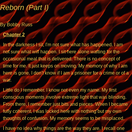
Reborn (Part I)
By Bobby Russ
Chapter 2
In the darkness I sit, I'm not sure what has happened. I am
not sure what will happen. I sit here alone waiting for the
occasional meal that is delivered. There is no concept of
time for me. It just keeps on moving. My memory of why I am
here is gone. I don't know if I am a prisoner for a crime or of a
war.
Little do I remember. I know not even my name. My first
conscious moments involve extreme light that was blinding.
From there, I remember just bits and pieces. When I became
fully coherent, I was locked here with nothing but my own
thoughts of confusion. My memory seems to be misplaced.
I have no idea why things are the way they are. I recall one