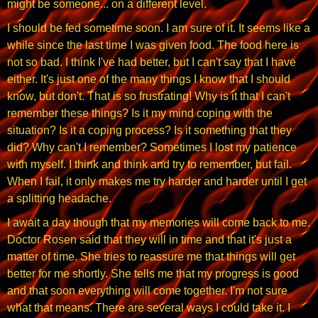
might be someone... on a different level.
I should be fed sometime soon. I am sure of it. It seems like a
while since the last time I was given food. The food here is
not so bad. I think I've had better, but I can't say that I have
either. It's just one of the many things I know that I should
know, but don't. That is so frustrating! Why is it that I can't
remember these things? Is it my mind coping with the
situation? Is it a coping process? Is it something that they
did? Why can't I remember? Sometimes I lost my patience
with myself. I think and think and try to remember, but fail.
When I fail, it only makes me try harder and harder until I get
a splitting headache.
I await a day though that my memories will come back to me.
Doctor Rosen said that they will in time and that it's just a
matter of time. She tries to reassure me that things will get
better for me shortly. She tells me that my progress is good
and that soon everything will come together. I'm not sure
what that means. There are several ways I could take it. I