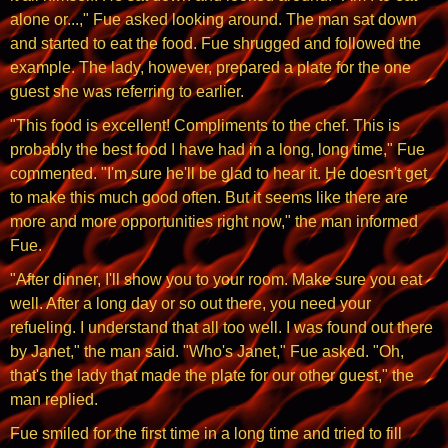
alone or...," Fue asked looking around. The man sat down
and started to eat the food. Fue shrugged and followed the
example. The lady, however, prepared a plate for the one
guest she was referring to earlier.
"This food is excellent! Compliments to the chef. This is
probably the best food I have had in a long, long time," Fue
commented. "I'm sure he'll be glad to hear it. He doesn't get
to make this much good often. But it seems like there are
more and more opportunities right now," the man informed
Fue.
"After dinner, I'll show you to your room. Make sure you eat
well. After a long day or so out there, you need your
refueling. I understand that all too well. I was found out there
by Janet," the man said. "Who's Janet," Fue asked. "Oh,
that's the lady that made the plate for our other guest," the
man replied.
Fue smiled for the first time in a long time and tried to fill