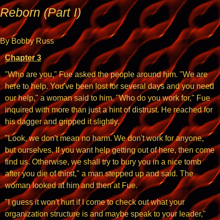
Reborn (Part I)
By Bobby Russ
Chapter 3
"Who are you," Fue asked the people around him. "We are
here to help. You've been lost for several days and you need
our help," a woman said to him. "Who do you work for," Fue
inquired with more than just a hint of distrust. He reached for
his dagger and gripped it slightly.
"Look, we don't mean no harm. We don't work for anyone,
but ourselves. If you want help getting out of here, then come
find us. Otherwise, we shall try to bury you in a nice tomb
after you die of thirst," a man stepped up and said. The
woman looked at him and then at Fue.
"I guess it won't hurt if I come to check out what your
organization structure is and maybe speak to your leader,"