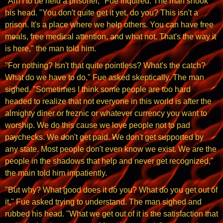
"Am I to be held a prisoner," Fue inquired. The man shook
his head. "You don't quite get it yet, do you? This isn't a
prison. It's a place where we help others. You can have free
meals, free medical attention, and what not. That's the way it
is here," the man told him.
"For nothing? Isn't that quite pointless? What's the catch?
What do we have to do," Fue asked skeptically. The man
sighed. "Sometimes I think some people are too hard
headed to realize that not everyone in this world is after the
almighty diner or freznic or whatever currency you want to
worship. We do this cause we love people not to pad
paychecks. We don't get paid. We don't get supported by
any state. Most people don't even know we exist. We are the
people in the shadows that help and never get recognized,"
the main told him impatiently.
"But why? What good does it do you? What do you get out of
it," Fue asked trying to understand. The man sighed and
rubbed his head. "What we get out of it is the satisfaction that