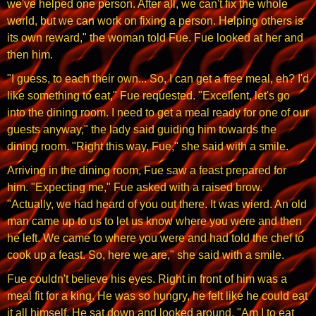
we've helped one person. After all, we can't fix the whole
world, but we can work on fixing a person. Helping others is
its own reward," the woman told Fue. Fue looked at her and
then him.
"I guess, to each their own... So, I can get a free meal, eh? I'd
like something to eat," Fue requested. "Excellent, let's go
into the dining room. I need to get a meal ready for one of our
guests anyway," the lady said guiding him towards the
dining room. "Right this way, Fue," she said with a smile.
Arriving in the dining room, Fue saw a feast prepared for
him. "Expecting me," Fue asked with a raised brow.
"Actually, we had heard of you out there. It was wierd. An old
man came up to us to let us know where you were and then
he left. We came to where you were and had told the chef to
cook up a feast. So, here we are," she said with a smile.
Fue couldn't believe his eyes. Right in front of him was a
meal fit for a king. He was so hungry, he felt like he could eat
it all himself. He sat down and looked around. "Am I to eat