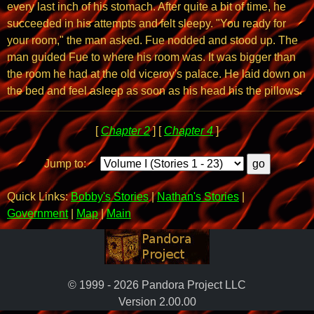
every last inch of his stomach. After quite a bit of time, he
succeeded in his attempts and felt sleepy. "You ready for
your room," the man asked. Fue nodded and stood up. The
man guided Fue to where his room was. It was bigger than
the room he had at the old viceroy's palace. He laid down on
the bed and feel asleep as soon as his head his the pillows.
[
Chapter 2
] [
Chapter 4
]
Jump to:
Quick Links:
Bobby's Stories
|
Nathan's Stories
|
Government
|
Map
|
Main
© 1999 - 2026 Pandora Project LLC
Version 2.00.00