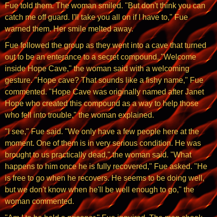
Fue told them. The woman smiled. "But don't think you can
catch me off guard. I'll take you all on if I have to," Fue
warned them. Her smile melted away.
Fue followed the group as they went into a cave that turned
out to be an enterance to a secret compound. "Welcome
inside Hope Cave," the woman said with a welcoming
gesture. "Hope cave? That sounds like a fishy name," Fue
commented. "Hope Cave was originally named after Janet
Hope who created this compound as a way to help those
who fell into trouble," the woman explained.
"I see," Fue said. "We only have a few people here at the
moment. One of them is in very serious condition. He was
brought to us practically dead," the woman said. "What
happens to him once he is fully recovered," Fue asked. "He
is free to go when he recovers. He seems to be doing well,
but we don't know when he'll be well enough to go," the
woman commented.