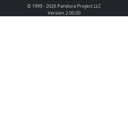
© 1999 - 2026 Pandora Project LLC
Version 2.00.00