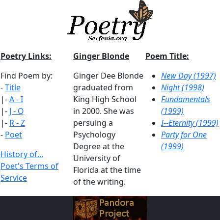
Poetry Links:
Ginger Blonde
Poem Title:
Find Poem by:
Ginger Dee Blonde
New Day (1997)
-
Title
graduated from
Night (1998)
|-
A - I
King High School
Fundamentals
|-
J - Q
in 2000. She was
(1999)
|-
R - Z
persuing a
I--Eternity (1999)
-
Poet
Psychology
Party for One
Degree at the
(1999)
History of...
University of
Poet's Terms of
Florida at the time
Service
of the writing.