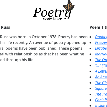
 Russ
Poem Titl
 Russ was born in October 1978. Poetry has been
Doubt 
 his life recently. An avenue of poetry opened up
Freeze
ral poems have been published. These poems
Elizabe
eal with relationships as that has been what he
Marria
ed through his life.
The On
"..." (1
A Lette
An Ans
The Gir
Square
The Tr
Can't 
Inside 