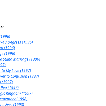
e:
(1996)
r -40 Degrees (1996)
th (1996)
ge (1996)
e Stand Marriage (1996)
997)
r to My Love (1997)
wer to Confusion (1997)
l (1997)
 Peg (1997)
agic Kingdom (1997)
Remember (1998)
the Eyes (1998)