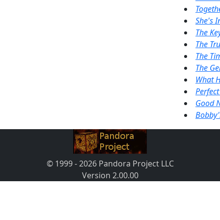
Togeth
She's I
The Ke
The Tru
The Tim
The Ge
What H
Perfect
Good N
Bobby'
© 1999 - 2026 Pandora Project LLC
Version 2.00.00