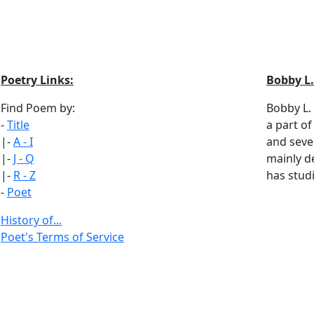
Poetry Links:
Bobby L.
Find Poem by:
Bobby L.
-
Title
a part of
|-
A - I
and seve
|-
J - Q
mainly d
|-
R - Z
has studi
-
Poet
History of...
Poet's Terms of Service