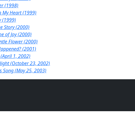
er (1998)
n My Heart (1999)
y (1999)
e Story (2000)
e of Joy (2000)
ntle Flower (2000)
appened? (2001)
 (April 1, 2002)
ight (October 23, 2002)
s Song (May 25, 2003)